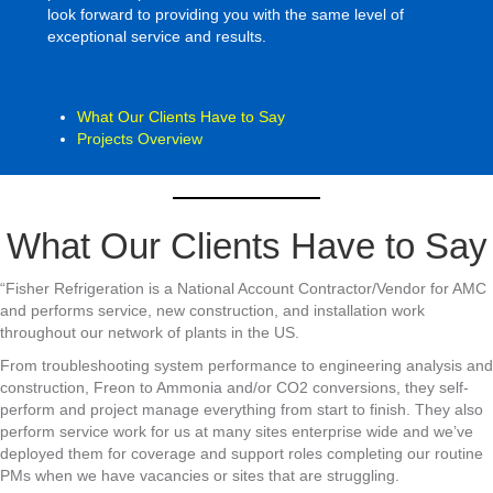
look forward to providing you with the same level of
exceptional service and results.
What Our Clients Have to Say
Projects Overview
What Our Clients Have to Say
“Fisher Refrigeration is a National Account Contractor/Vendor for AMC
and performs service, new construction, and installation work
throughout our network of plants in the US.
From troubleshooting system performance to engineering analysis and
construction, Freon to Ammonia and/or CO2 conversions, they self-
perform and project manage everything from start to finish. They also
perform service work for us at many sites enterprise wide and we’ve
deployed them for coverage and support roles completing our routine
PMs when we have vacancies or sites that are struggling.