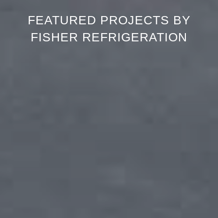
FEATURED PROJECTS BY
FISHER REFRIGERATION