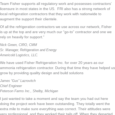
Team Fisher supports all regulatory work and possesses contractors’
licensure in most states in the US. FRI also has a strong network of
local refrigeration contractors that they work with nationwide to
augment the support their clientele.
Of all the refrigeration contractors we use across our network, Fisher
is up at the top and are very much our “go-to” contractor and one we
rely on heavily for support.”
Nick Green, CIRO, CMM
Sr. Manager, Refrigeration and Energy
Americold Logistics, LLC.
We have used Fisher Refrigeration Inc. for over 20 years as our
ammonia refrigeration contractor. During that time they have helped us
grow by providing quality design and build solutions
James “Gus” Lazrovitch
Chief Engineer
Peterson Farms Inc., Shelby, Michigan
I just wanted to take a moment and say the team you had out here
doing the project work have been outstanding. They totally went the
extra mile to make sure everything was correct. Their attitudes were
very professional, and they worked their tails off. When they departed