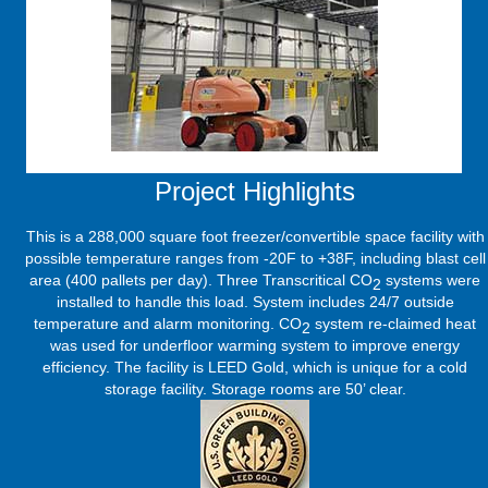
Project Highlights
This is a 288,000 square foot freezer/convertible space facility with
possible temperature ranges from -20F to +38F, including blast cell
area (400 pallets per day). Three Transcritical CO
systems were
2
installed to handle this load. System includes 24/7 outside
temperature and alarm monitoring. CO
system re-claimed heat
2
was used for underfloor warming system to improve energy
efficiency. The facility is LEED Gold, which is unique for a cold
storage facility. Storage rooms are 50’ clear.