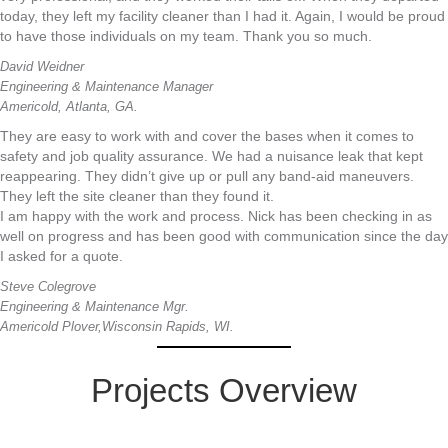
today, they left my facility cleaner than I had it. Again, I would be proud
to have those individuals on my team. Thank you so much.
David Weidner
Engineering & Maintenance Manager
Americold, Atlanta, GA.
They are easy to work with and cover the bases when it comes to
safety and job quality assurance. We had a nuisance leak that kept
reappearing. They didn’t give up or pull any band-aid maneuvers.
They left the site cleaner than they found it.
I am happy with the work and process. Nick has been checking in as
well on progress and has been good with communication since the day
I asked for a quote.
Steve Colegrove
Engineering & Maintenance Mgr.
Americold Plover,Wisconsin Rapids, WI.
Projects Overview