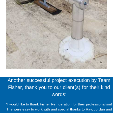
Another successful project execution by Team
Fisher, thank you to our client(s) for their kind
words:
“I would like to thank Fisher Refrigeration for their professionalism!
The were easy to work with and special thanks to Ray, Jordan and