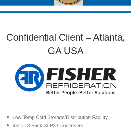
Confidential Client – Atlanta,
GA USA
Low Temp Cold Storage/Distribution Facility
Install 3 Frick XLP3 Condensers