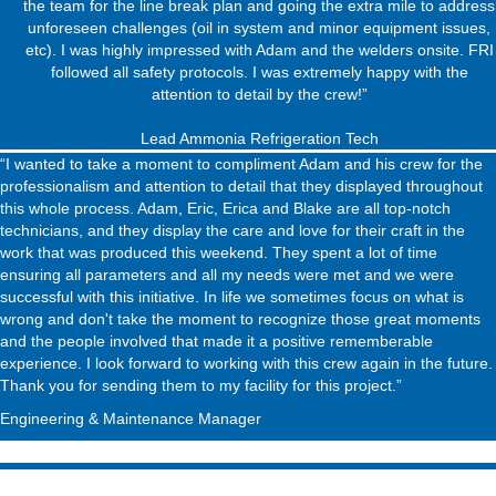
the team for the line break plan and going the extra mile to address
unforeseen challenges (oil in system and minor equipment issues,
etc). I was highly impressed with Adam and the welders onsite. FRI
followed all safety protocols. I was extremely happy with the
attention to detail by the crew!”
Lead Ammonia Refrigeration Tech
“I wanted to take a moment to compliment Adam and his crew for the
professionalism and attention to detail that they displayed throughout
this whole process. Adam, Eric, Erica and Blake are all top-notch
technicians, and they display the care and love for their craft in the
work that was produced this weekend. They spent a lot of time
ensuring all parameters and all my needs were met and we were
successful with this initiative. In life we sometimes focus on what is
wrong and don't take the moment to recognize those great moments
and the people involved that made it a positive rememberable
experience. I look forward to working with this crew again in the future.
Thank you for sending them to my facility for this project.”
Engineering & Maintenance Manager