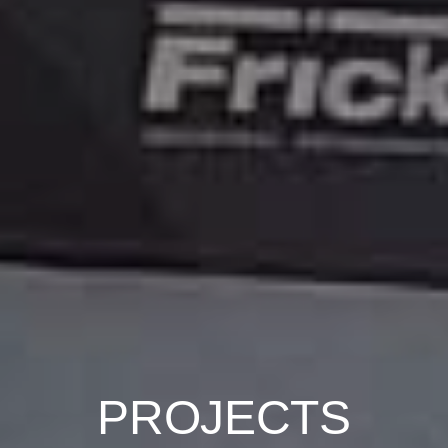
PROJECTS