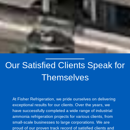
Our Satisfied Clients Speak for
Themselves
At Fisher Refrigeration, we pride ourselves on delivering
exceptional results for our clients. Over the years, we
have successfully completed a wide range of industrial
ammonia refrigeration projects for various clients, from
small-scale businesses to large corporations. We are
proud of our proven track record of satisfied clients and