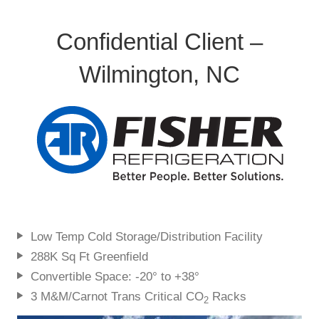
Confidential Client –
Wilmington, NC
Low Temp Cold Storage/Distribution Facility
288K Sq Ft Greenfield
Convertible Space: -20° to +38°
3 M&M/Carnot Trans Critical CO
Racks
2