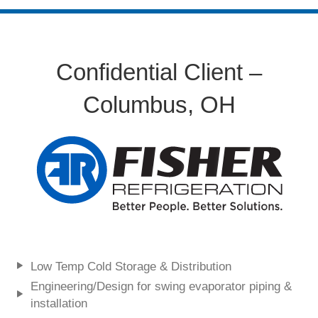
Confidential Client –
Columbus, OH
Low Temp Cold Storage & Distribution
Engineering/Design for swing evaporator piping &
installation