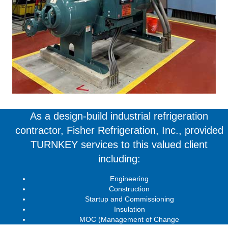
As a design-build industrial refrigeration
contractor, Fisher Refrigeration, Inc., provided
TURNKEY services to this valued client
including:
Engineering
Construction
Startup and Commissioning
Insulation
MOC (Management of Change