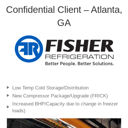
Confidential Client – Atlanta,
GA
Low Temp Cold Storage/Distribution
New Compressor Package/Upgrade (FRICK)
Increased BHP/Capacity due to change in freezer
loads)