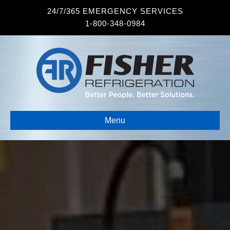
24/7/365 EMERGENCY SERVICES
1-800-348-0984
Menu