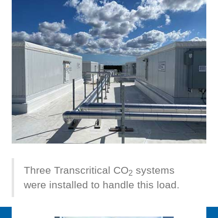
Three Transcritical CO
systems
2
were installed to handle this load.