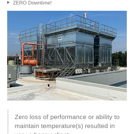
ZERO Downtime!
Zero loss of performance or ability to
maintain temperature(s) resulted in