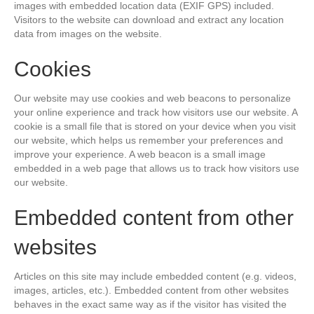
images with embedded location data (EXIF GPS) included.
Visitors to the website can download and extract any location
data from images on the website.
Cookies
Our website may use cookies and web beacons to personalize
your online experience and track how visitors use our website. A
cookie is a small file that is stored on your device when you visit
our website, which helps us remember your preferences and
improve your experience. A web beacon is a small image
embedded in a web page that allows us to track how visitors use
our website.
Embedded content from other
websites
Articles on this site may include embedded content (e.g. videos,
images, articles, etc.). Embedded content from other websites
behaves in the exact same way as if the visitor has visited the