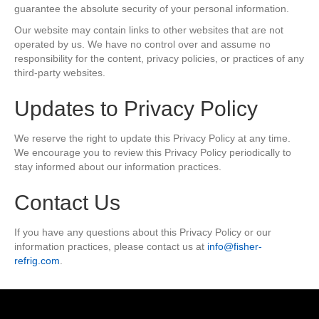
guarantee the absolute security of your personal information.
Our website may contain links to other websites that are not
operated by us. We have no control over and assume no
responsibility for the content, privacy policies, or practices of any
third-party websites.
Updates to Privacy Policy
We reserve the right to update this Privacy Policy at any time.
We encourage you to review this Privacy Policy periodically to
stay informed about our information practices.
Contact Us
If you have any questions about this Privacy Policy or our
information practices, please contact us at
info@fisher-
refrig.com
.