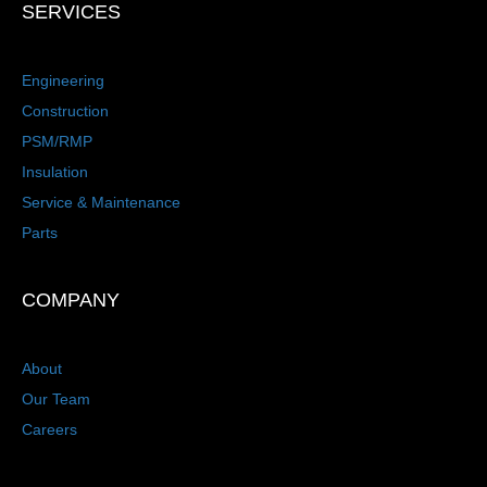
SERVICES
Engineering
Construction
PSM/RMP
Insulation
Service & Maintenance
Parts
COMPANY
About
Our Team
Careers