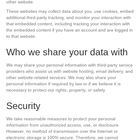
other website.
These websites may collect data about you, use cookies, embed
additional third-party tracking, and monitor your interaction with
that embedded content, including tracking your interaction with
the embedded content if you have an account and are logged in
to that website.
Who we share your data with
We may share your personal information with third-party service
providers who assist us with website hosting, email delivery, and
other website-related services. We may also share your
personal information if required by law or if we believe it is
necessary to protect our rights, property, or safety.
Security
We take reasonable measures to protect your personal
information from unauthorized access, use, or disclosure.
However, no method of transmission over the Internet or
electronic storage is 100% secure. Therefore, we cannot