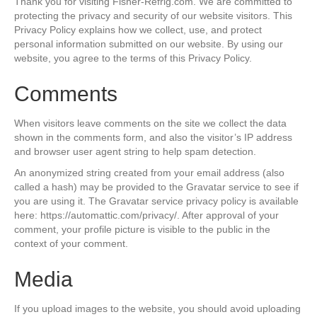
Thank you for visiting Fisher-Refrig.com. We are committed to
protecting the privacy and security of our website visitors. This
Privacy Policy explains how we collect, use, and protect
personal information submitted on our website. By using our
website, you agree to the terms of this Privacy Policy.
Comments
When visitors leave comments on the site we collect the data
shown in the comments form, and also the visitor’s IP address
and browser user agent string to help spam detection.
An anonymized string created from your email address (also
called a hash) may be provided to the Gravatar service to see if
you are using it. The Gravatar service privacy policy is available
here: https://automattic.com/privacy/. After approval of your
comment, your profile picture is visible to the public in the
context of your comment.
Media
If you upload images to the website, you should avoid uploading