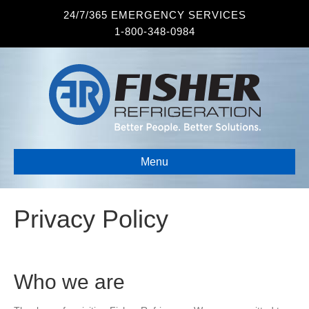
24/7/365 EMERGENCY SERVICES
1-800-348-0984
Menu
Privacy Policy
Who we are